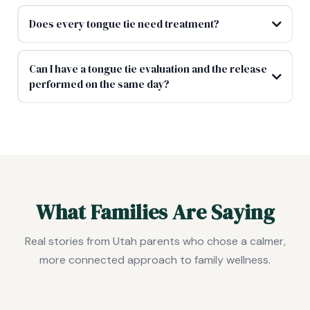
Does every tongue tie need treatment?
Can I have a tongue tie evaluation and the release
performed on the same day?
What Families Are Saying
Real stories from Utah parents who chose a calmer,
more connected approach to family wellness.