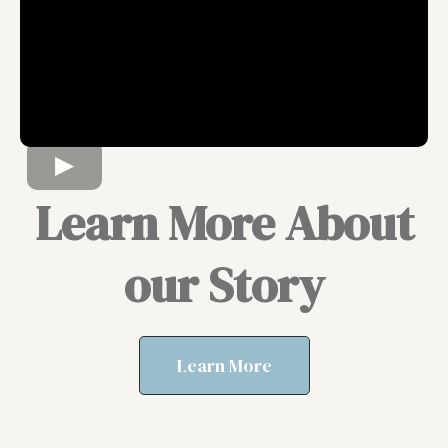
Learn More About
our Story
Learn More