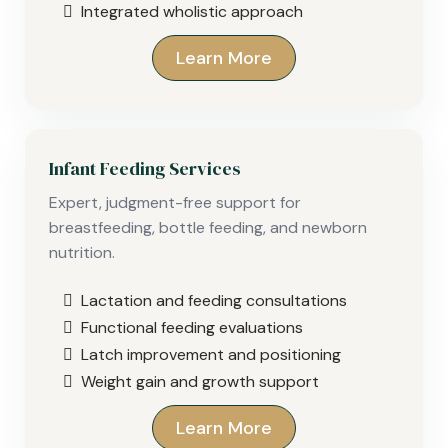
Integrated wholistic approach
Learn More
Infant Feeding Services
Expert, judgment-free support for
breastfeeding, bottle feeding, and newborn
nutrition.
Lactation and feeding consultations
Functional feeding evaluations
Latch improvement and positioning
Weight gain and growth support
Learn More