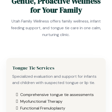
Gentle, Proactive Wellness
for Your Family
Utah Family Wellness offers family wellness, infant
feeding support, and tongue tie care in one calm,
nurturing clinic.
Tongue Tie Services
Specialized evaluation and support for infants
and children with suspected tongue or lip tie.
Comprehensive tongue tie assessments
Myofunctional Therapy
Functional Frenuloplasty