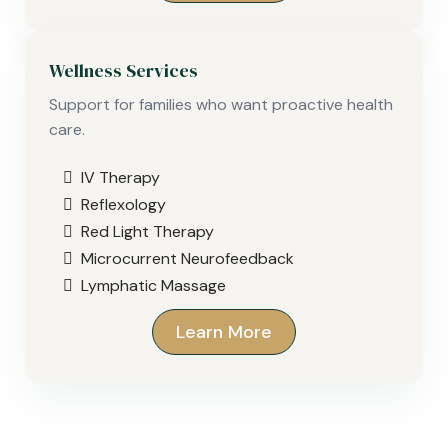
Wellness Services
Support for families who want proactive health
care.
IV Therapy
Reflexology
Red Light Therapy
Microcurrent Neurofeedback
Lymphatic Massage
Learn More