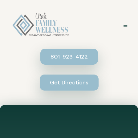
801-923-4122
Get Directions