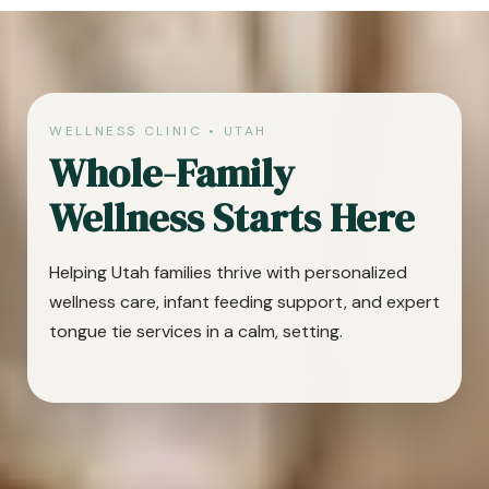
WELLNESS CLINIC • UTAH
Whole-Family
Wellness Starts Here
Helping Utah families thrive with personalized
wellness care, infant feeding support, and expert
tongue tie services in a calm, setting.