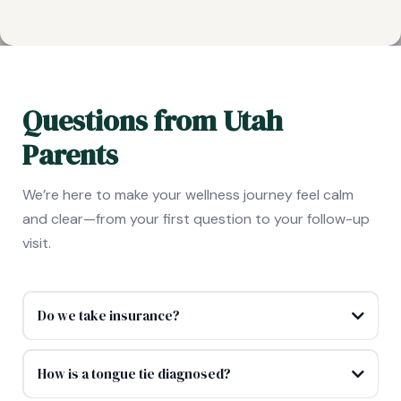
Questions from Utah
Parents
We’re here to make your wellness journey feel calm
and clear—from your first question to your follow-up
visit.
Do we take insurance?
How is a tongue tie diagnosed?