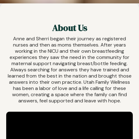
About Us
Anne and Sherri began their journey as registered
nurses and then as moms themselves. After years
working in the NICU and their own breastfeeding
experiences they saw the need in the community for
maternal support navigating breast/bottle feeding.
Always searching for answers they have trained and
learned from the best in the nation and brought those
answers into their own practice. Utah Family Wellness
has been a labor of love and a life calling for these
women, creating a space where the family can find
answers, feel supported and leave with hope.