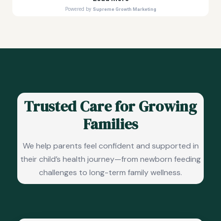
Trusted Care for Growing
Families
We help parents feel confident and supported in
their child’s health journey—from newborn feeding
challenges to long-term family wellness.